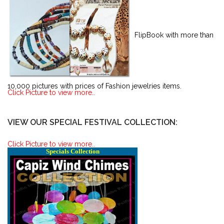
FlipBook with more than
10,000 pictures with prices of Fashion jewelries items.
Click Picture to view more..
VIEW OUR SPECIAL FESTIVAL COLLECTION:
Click Picture to view more..