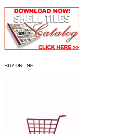
BUY ONLINE: