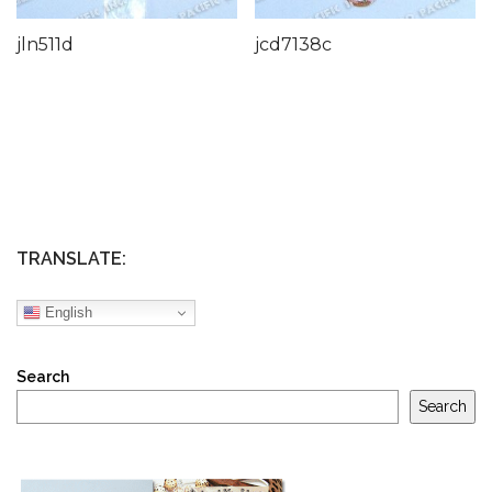
jln511d
jcd7138c
TRANSLATE:
English
Search
Search