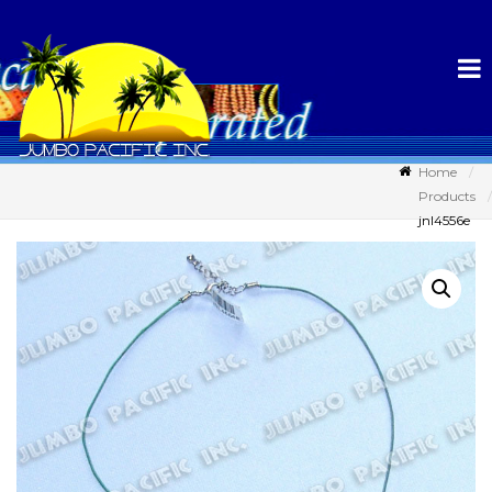
Home
Products
jnl4556e