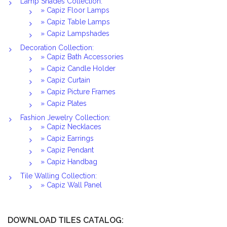
Lamp Shades Collection:
» Capiz Floor Lamps
» Capiz Table Lamps
» Capiz Lampshades
Decoration Collection:
» Capiz Bath Accessories
» Capiz Candle Holder
» Capiz Curtain
» Capiz Picture Frames
» Capiz Plates
Fashion Jewelry Collection:
» Capiz Necklaces
» Capiz Earrings
» Capiz Pendant
» Capiz Handbag
Tile Walling Collection:
» Capiz Wall Panel
DOWNLOAD TILES CATALOG: