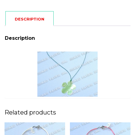
DESCRIPTION
Description
Related products