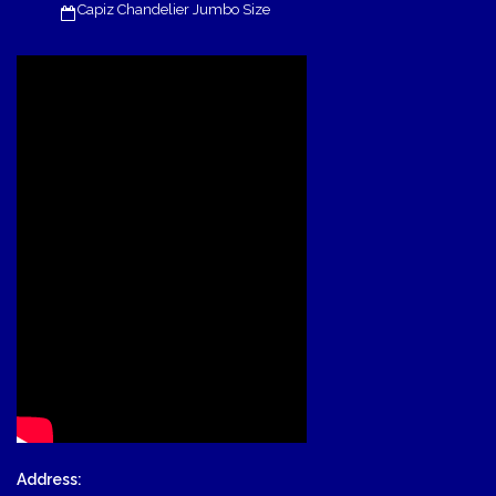
Capiz Chandelier Jumbo Size
Address: