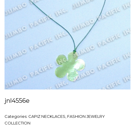
jnl4556e
Categories:
CAPIZ NECKLACES
,
FASHION JEWELRY
COLLECTION