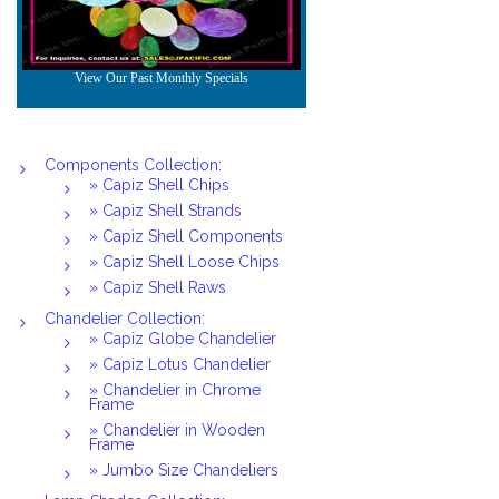
Components Collection:
» Capiz Shell Chips
» Capiz Shell Strands
» Capiz Shell Components
» Capiz Shell Loose Chips
» Capiz Shell Raws
Chandelier Collection:
» Capiz Globe Chandelier
» Capiz Lotus Chandelier
» Chandelier in Chrome
Frame
» Chandelier in Wooden
Frame
» Jumbo Size Chandeliers