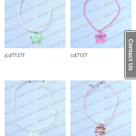
Contact Us
jcd7137f
cd7137