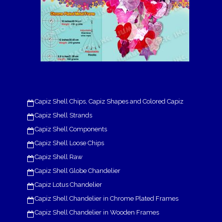
Capiz Shell Chips, Capiz Shapes and Colored Capiz
Capiz Shell Strands
Capiz Shell Components
Capiz Shell Loose Chips
Capiz Shell Raw
Capiz Shell Globe Chandelier
Capiz Lotus Chandelier
Capiz Shell Chandelier in Chrome Plated Frames
Capiz Shell Chandelier in Wooden Frames