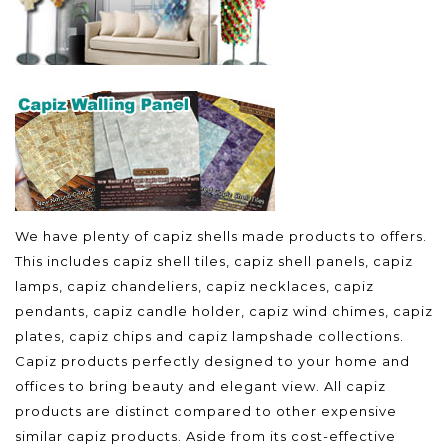
We have plenty of capiz shells made products to offers.
This includes capiz shell tiles, capiz shell panels, capiz
lamps, capiz chandeliers, capiz necklaces, capiz
pendants, capiz candle holder, capiz wind chimes, capiz
plates, capiz chips and capiz lampshade collections.
Capiz products perfectly designed to your home and
offices to bring beauty and elegant view. All capiz
products are distinct compared to other expensive
similar capiz products. Aside from its cost-effective