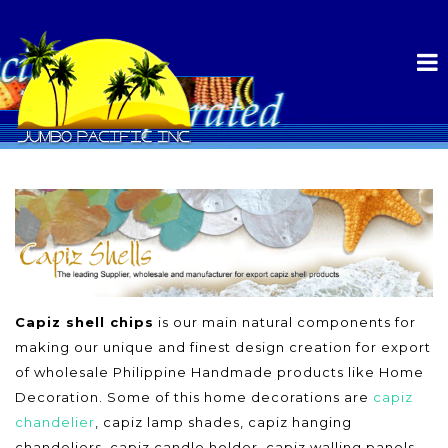
Capiz shell chips
is our main natural components for
making our unique and finest design creation for export
of wholesale Philippine Handmade products like Home
Decoration. Some of this home decorations are
capiz
chandelier
, capiz lamp shades, capiz hanging
chandeliers, capiz candle holder, capiz walling panels,