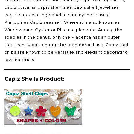
capiz curtains, capiz shell tiles, capiz shell jewelries,
capiz, capiz walling panel and many more using
Philippines Capiz seashell. Where it is also known as
Windowpane Oyster or Placuna placenta. Among the
species in the genus, only the Placenta has an outer
shell translucent enough for commercial use. Capiz shell
chips are known to be versatile and elegant decorating
raw materials
Capiz Shells Product: