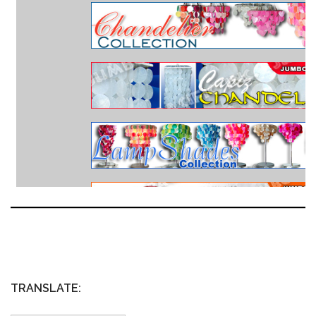
TRANSLATE: