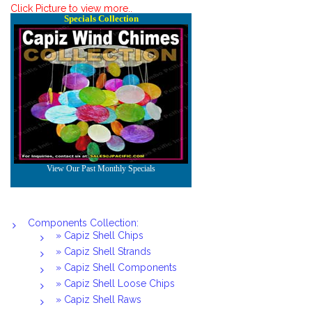
Click Picture to view more..
Components Collection:
» Capiz Shell Chips
» Capiz Shell Strands
» Capiz Shell Components
» Capiz Shell Loose Chips
» Capiz Shell Raws