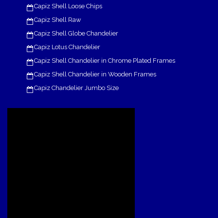
Capiz Shell Loose Chips
Capiz Shell Raw
Capiz Shell Globe Chandelier
Capiz Lotus Chandelier
Capiz Shell Chandelier in Chrome Plated Frames
Capiz Shell Chandelier in Wooden Frames
Capiz Chandelier Jumbo Size