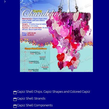
Capiz Shell Chips, Capiz Shapes and Colored Capiz
Capiz Shell Strands
Capiz Shell Components