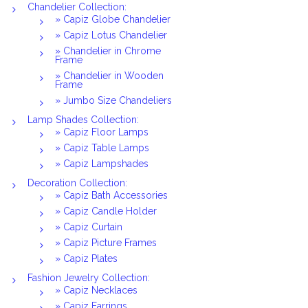
Chandelier Collection:
» Capiz Globe Chandelier
» Capiz Lotus Chandelier
» Chandelier in Chrome
Frame
» Chandelier in Wooden
Frame
» Jumbo Size Chandeliers
Lamp Shades Collection:
» Capiz Floor Lamps
» Capiz Table Lamps
» Capiz Lampshades
Decoration Collection:
» Capiz Bath Accessories
» Capiz Candle Holder
» Capiz Curtain
» Capiz Picture Frames
» Capiz Plates
Fashion Jewelry Collection:
» Capiz Necklaces
» Capiz Earrings