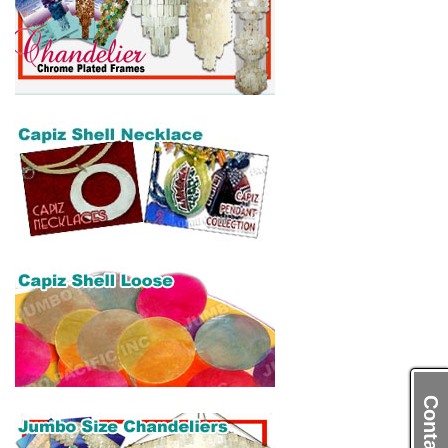
Contact Us