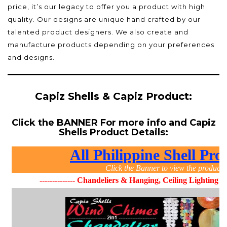
price, it’s our legacy to offer you a product with high
quality. Our designs are unique hand crafted by our
talented product designers. We also create and
manufacture products depending on your preferences
and designs.
Capiz Shells & Capiz Product:
Click the BANNER For more info and Capiz
Shells Product Details: