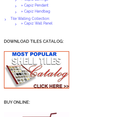
» Capiz Pendant
» Capiz Handbag
Tile Walling Collection:
» Capiz Wall Panel
DOWNLOAD TILES CATALOG:
BUY ONLINE: