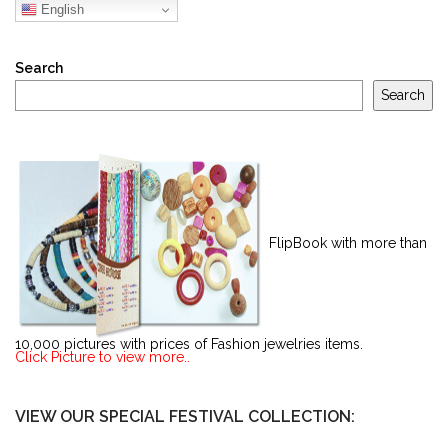
English
Search
Search
FlipBook with more than
10,000 pictures with prices of Fashion jewelries items.
Click Picture to view more..
VIEW OUR SPECIAL FESTIVAL COLLECTION: