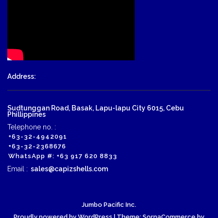
Address:
Sudtunggan Road, Basak, Lapu-lapu City 6015, Cebu
Phillippines
Telephone no. :
+63-32-4942091
+63-32-2368676
WhatsApp #: +63 917 620 8833
Email :
sales@capizshells.com
Jumbo Pacific Inc.
Proudly powered by WordPress
| Theme: SornaCommerce by