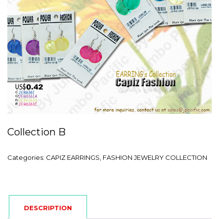
Collection B
Categories:
CAPIZ EARRINGS
,
FASHION JEWELRY COLLECTION
DESCRIPTION