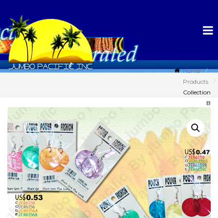
Home
Products
Collection
B