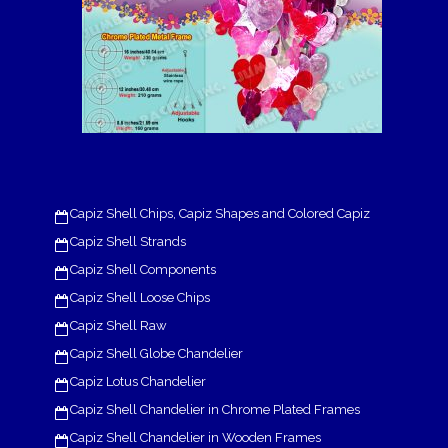
Capiz Shell Chips, Capiz Shapes and Colored Capiz
Capiz Shell Strands
Capiz Shell Components
Capiz Shell Loose Chips
Capiz Shell Raw
Capiz Shell Globe Chandelier
Capiz Lotus Chandelier
Capiz Shell Chandelier in Chrome Plated Frames
Capiz Shell Chandelier in Wooden Frames