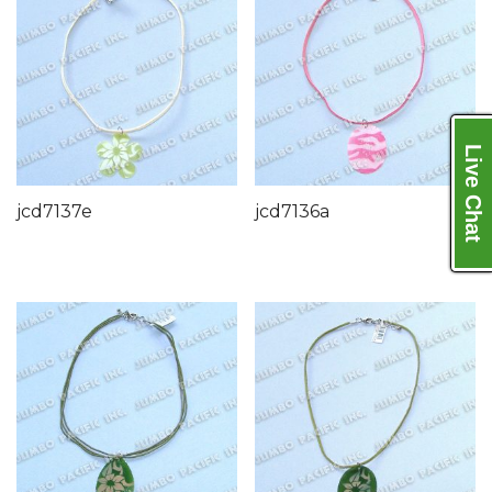
Live Chat
jcd7137e
jcd7136a