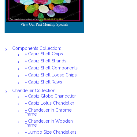
Components Collection:
» Capiz Shell Chips
» Capiz Shell Strands
» Capiz Shell Components
» Capiz Shell Loose Chips
» Capiz Shell Raws
Chandelier Collection:
» Capiz Globe Chandelier
» Capiz Lotus Chandelier
» Chandelier in Chrome
Frame
» Chandelier in Wooden
Frame
» Jumbo Size Chandeliers