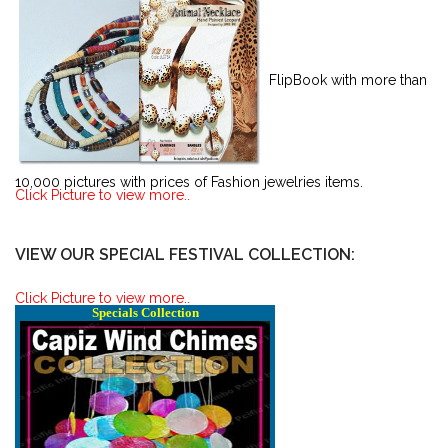
FlipBook with more than
10,000 pictures with prices of Fashion jewelries items.
Click Picture to view more..
VIEW OUR SPECIAL FESTIVAL COLLECTION:
Click Picture to view more..