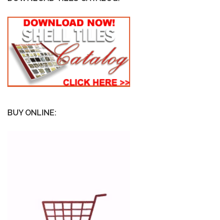
BUY ONLINE: