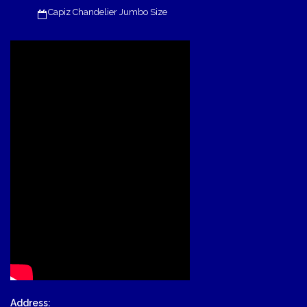
Capiz Chandelier Jumbo Size
Address: