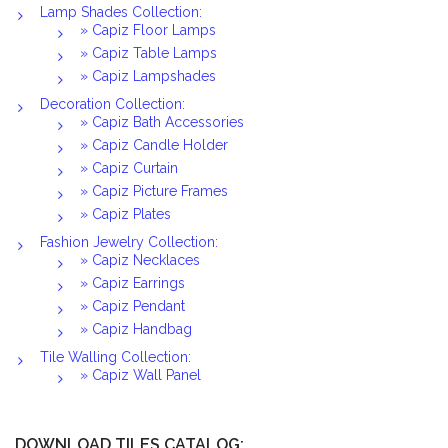
Lamp Shades Collection:
» Capiz Floor Lamps
» Capiz Table Lamps
» Capiz Lampshades
Decoration Collection:
» Capiz Bath Accessories
» Capiz Candle Holder
» Capiz Curtain
» Capiz Picture Frames
» Capiz Plates
Fashion Jewelry Collection:
» Capiz Necklaces
» Capiz Earrings
» Capiz Pendant
» Capiz Handbag
Tile Walling Collection:
» Capiz Wall Panel
DOWNLOAD TILES CATALOG: