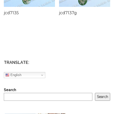
jcd7135
jcd7137g
TRANSLATE:
English
Search
Search