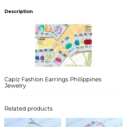
Description
Capiz Fashion Earrings Philippines
Jewelry
Related products