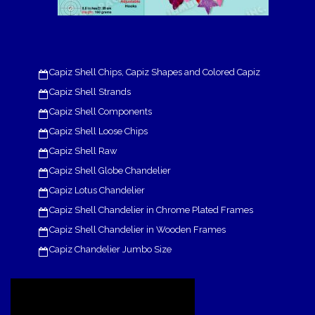
Capiz Shell Chips, Capiz Shapes and Colored Capiz
Capiz Shell Strands
Capiz Shell Components
Capiz Shell Loose Chips
Capiz Shell Raw
Capiz Shell Globe Chandelier
Capiz Lotus Chandelier
Capiz Shell Chandelier in Chrome Plated Frames
Capiz Shell Chandelier in Wooden Frames
Capiz Chandelier Jumbo Size