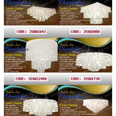
CODE: JSRW1643
CODE: JSSW2088
CODE: JSSW12469
CODE: JSSW1730