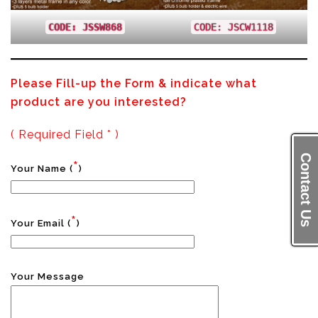
CODE: JSSW868
CODE: JSCW1118
Please Fill-up the Form & indicate what
product are you interested?
( Required Field * )
Contact Us
*
Your Name (
)
*
Your Email (
)
Your Message