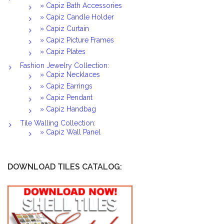
» Capiz Bath Accessories
» Capiz Candle Holder
» Capiz Curtain
» Capiz Picture Frames
» Capiz Plates
Fashion Jewelry Collection:
» Capiz Necklaces
» Capiz Earrings
» Capiz Pendant
» Capiz Handbag
Tile Walling Collection:
» Capiz Wall Panel
DOWNLOAD TILES CATALOG: